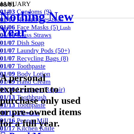
JANUARY
08/01
01/03
Condoms (9)
Nothing New
01/03
Headphones
Beats
01/06
Face Masks (5)
Year
Lush
01/06
Glass Straws
01/07
Dish Soap
01/07
Laundry Pods (50+)
01/07
Recycling Bags (8)
01/07
Toothpaste
01/09
Body Lotion
A personal
01/09
Hand Cream
experiment to
01/10
Leggings (Repair)
01/13
Toothbrush
purchase only used
01/13
Toothpaste
or pre-owned items
01/15
Mascara
01/16
Pepper Mill
for a full year.
01/17
Kitchen Knife