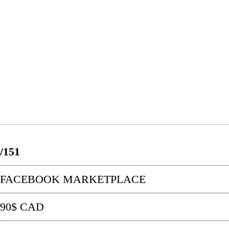
/151
FACEBOOK MARKETPLACE
90$ CAD