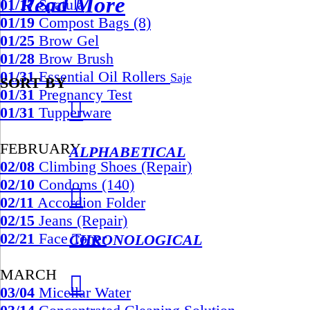
︎︎︎ Read More
01/17
Spatula
01/19
Compost Bags (8)
01/25
Brow Gel
01/28
Brow Brush
01/31
Essential Oil Rollers
Saje
SORT BY
01/31
Pregnancy Test
︎︎︎
01/31
Tupperware
FEBRUARY
ALPHABETICAL
02/08
Climbing Shoes (Repair)
02/10
Condoms (140)
︎︎︎
02/11
Accordion Folder
02/15
Jeans (Repair)
02/21
Face Toner
CHRONOLOGICAL
MARCH
︎︎︎
03/04
Micellar Water