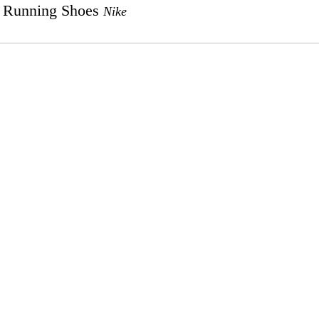
Running Shoes
Nike