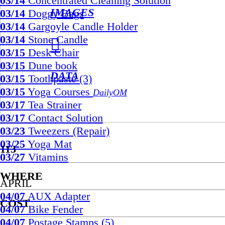
03/14
Concentrated Cleaning Solution
IMAGES
03/14
Doggy Bags
03/14
Gargoyle Candle Holder
03/14
Stone Candle
︎︎︎
03/15
Desk Chair
03/15
Dune book
DATA
03/15
Toothpaste (3)
03/15
Yoga Courses
DailyOM
03/17
Tea Strainer
03/17
Contact Solution
03/23
Tweezers (Repair)
03/25
Yoga Mat
113
03/27
Vitamins
WHERE
APRIL
04/07
AUX Adapter
COST
04/07
Bike Fender
04/07
Postage Stamps (5)